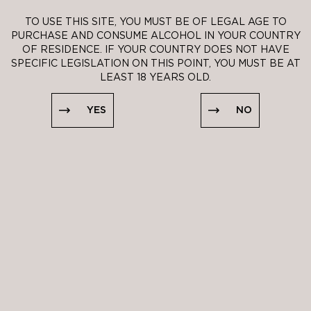
TO USE THIS SITE, YOU MUST BE OF LEGAL AGE TO
PURCHASE AND CONSUME ALCOHOL IN YOUR COUNTRY
OF RESIDENCE. IF YOUR COUNTRY DOES NOT HAVE
SPECIFIC LEGISLATION ON THIS POINT, YOU MUST BE AT
LEAST 18 YEARS OLD.
YES
NO
YES
NO
THRE MERCHANT NOTE
It is impertinent,
just right, this
rosé Crémant in
its transparent