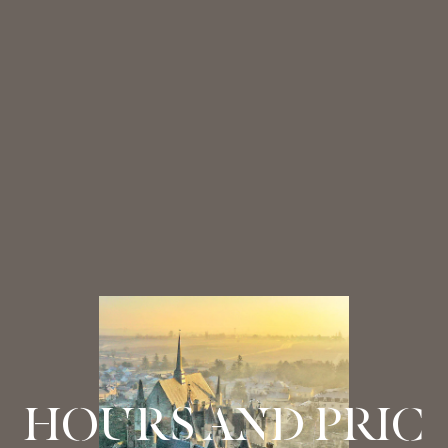
HOURS AND PRIC