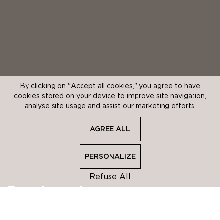
By clicking on "Accept all cookies," you agree to have
cookies stored on your device to improve site navigation,
analyse site usage and assist our marketing efforts.
AGREE ALL
AGREE ALL
PERSONALIZE
PERSONALIZE
Refuse All
Opening periods
Customise your
cookie choices
CLOSE
We use cookies to store and access information throughout